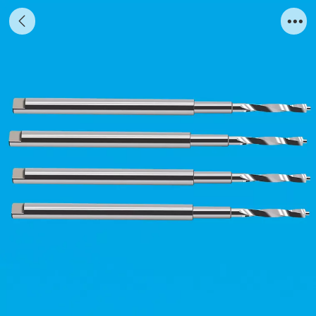
4-edge stainless steel spiral milling cutter
bone circumferential drill planting milling
cutter