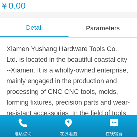
￥0.00
Detail
Parameters
Xiamen Yushang Hardware Tools Co.,
Ltd. is located in the beautiful coastal city-
--Xiamen. It is a wholly-owned enterprise,
mainly engaged in the production and
processing of CNC CNC tools, molds,
forming fixtures, precision parts and wear-
resistant accessories. In the field of tools
and molds, we have accumulated years of
research and development and production
电话咨询
在线地图
在线留言