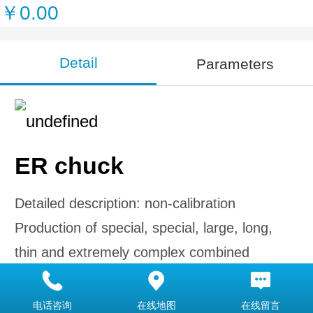
￥0.00
Detail
Parameters
ER chuck
Detailed description: non-calibration
Production of special, special, large, long,
thin and extremely complex combined
forming tools according to the requirements
of arbitrary size according to the drawings
电话咨询
在线地图
在线留言