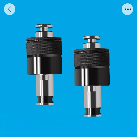
ER chuck